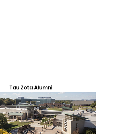
Tau Zeta Alumni
Association
The Tau Zeta Alumni Association is
made up of passionate men who are
committed to the belief that service
and education can change the world.