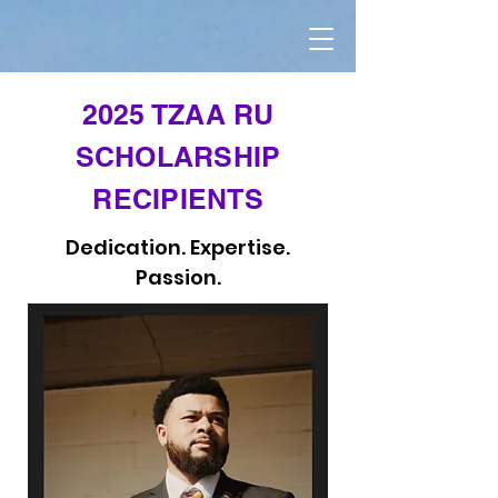
2025 TZAA RU
SCHOLARSHIP
RECIPIENTS
Dedication. Expertise.
Passion.